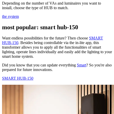
Depending on the number of VAs and luminaires you want to
install, choose the type of HUB to match.
the system
most popular: smart hub-150
Want endless possibilities for the future? Then choose
SMART
HUB-150
. Besides being controllable via the in-lite app, this
transformer allows you to apply all the functionalities of smart
lighting, operate lines individually and easily add the lighting to your
smart home system.
Did you know that you can update everything
Smart
? So you're also
prepared for future innovations.
SMART HUB-150