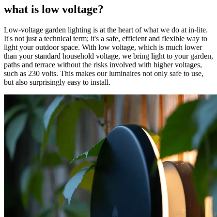
what is low voltage?
Low-voltage garden lighting is at the heart of what we do at in-lite.
It's not just a technical term; it's a safe, efficient and flexible way to
light your outdoor space. With low voltage, which is much lower
than your standard household voltage, we bring light to your garden,
paths and terrace without the risks involved with higher voltages,
such as 230 volts. This makes our luminaires not only safe to use,
but also surprisingly easy to install.