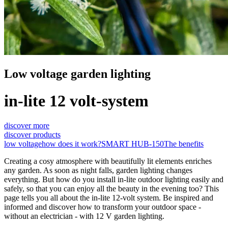
Low voltage garden lighting
in-lite 12 volt-system
discover more
discover products
low voltage
how does it work?
SMART HUB-150
The benefits
Creating a cosy atmosphere with beautifully lit elements enriches
any garden. As soon as night falls, garden lighting changes
everything. But how do you install in-lite outdoor lighting easily and
safely, so that you can enjoy all the beauty in the evening too? This
page tells you all about the in-lite 12-volt system. Be inspired and
informed and discover how to transform your outdoor space -
without an electrician - with 12 V garden lighting.