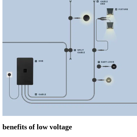
benefits of low voltage