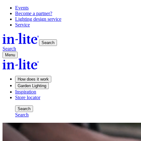
Events
Become a partner?
Lighting design service
Service
Search
Search
Menu
How does it work
Garden Lighting
Inspiration
Store locator
Search
Search