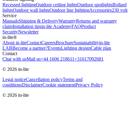
Recessed lighting
Outdoor ceiling lights
Outdoor spotlights
Bollard
lights
Outdoor wall lights
Outdoor line lighting
Accessories
230 volt
Service
Manuals
Shipping & Delivery
Warranty
Returns and warranty
claim
Installation tips
in-lite Academy
FAQ
Product
Security
Newsletter
in-lite®
About in-lite
Contact
Careers
Brochure
Sustainability
in-lite
LAB
Become a partner?
Events
Lighting design
Cable plan
Contact
Chat with us
Mail us
+44 1606 218611
+31617092681
© 2026 in-lite
Legal notice
Cancellation policy
Terms and
conditions
Disclaimer
Cookie statement
Privacy Policy
© 2026 in-lite