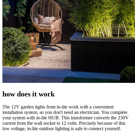
how does it work
The 12V garden lights from in-lite work with a convenient
installation system, so you don't need an electrician. You complete
your system with in-lite HUB. This transformer converts the 230V
current from the wall socket to 12 volts. Precisely because of this
low voltage, in-lite outdoor lighting is safe to connect yourself.