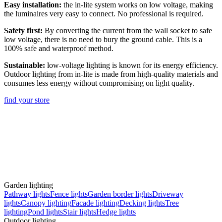
Easy installation:
the in-lite system works on low voltage, making
the luminaires very easy to connect. No professional is required.
Safety first:
By converting the current from the wall socket to safe
low voltage, there is no need to bury the ground cable. This is a
100% safe and waterproof method.
Sustainable:
low-voltage lighting is known for its energy efficiency.
Outdoor lighting from in-lite is made from high-quality materials and
consumes less energy without compromising on light quality.
find your store
Garden lighting
Pathway lights
Fence lights
Garden border lights
Driveway
lights
Canopy lighting
Facade lighting
Decking lights
Tree
lighting
Pond lights
Stair lights
Hedge lights
Outdoor lighting